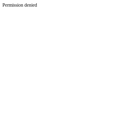
Permission denied