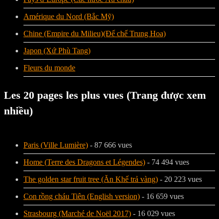
Amérique du Nord (Bắc Mỹ)
Chine (Empire du Milieu)(Đế chế Trung Hoa)
Japon (Xứ Phù Tang)
Fleurs du monde
Les 20 pages les plus vues (Trang được xem
nhiều)
Paris (Ville Lumière)
- 87 666 vues
Home (Terre des Dragons et Légendes)
- 74 494 vues
The golden star fruit tree (Ăn Khế trả vàng)
- 20 223 vues
Con rồng cháu Tiên (English version)
- 16 659 vues
Strasbourg (Marché de Noël 2017)
- 16 029 vues