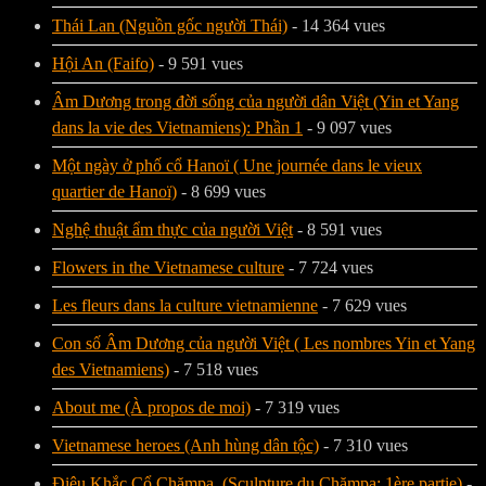
Thái Lan (Nguồn gốc người Thái)
- 14 364 vues
Hội An (Faifo)
- 9 591 vues
Âm Dương trong đời sống của người dân Việt (Yin et Yang
dans la vie des Vietnamiens): Phần 1
- 9 097 vues
Một ngày ở phố cổ Hanoï ( Une journée dans le vieux
quartier de Hanoï)
- 8 699 vues
Nghệ thuật ẩm thực của người Việt
- 8 591 vues
Flowers in the Vietnamese culture
- 7 724 vues
Les fleurs dans la culture vietnamienne
- 7 629 vues
Con số Âm Dương của người Việt ( Les nombres Yin et Yang
des Vietnamiens)
- 7 518 vues
About me (À propos de moi)
- 7 319 vues
Vietnamese heroes (Anh hùng dân tộc)
- 7 310 vues
Điêu Khắc Cổ Chămpa. (Sculpture du Chămpa: 1ère partie)
-