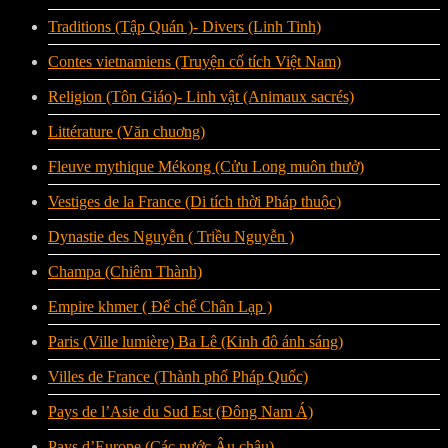
Traditions (Tập Quán )- Divers (Linh Tinh)
Contes vietnamiens (Truyện cổ tích Việt Nam)
Religion (Tôn Giáo)- Linh vật (Animaux sacrés)
Littérature (Văn chuơng)
Fleuve mythique Mékong (Cửu Long muôn thưở)
Vestiges de la France (Di tích thời Pháp thuộc)
Dynastie des Nguyễn ( Triều Nguyễn )
Champa (Chiêm Thành)
Empire khmer ( Đế chế Chân Lạp )
Paris (Ville lumière) Ba Lê (Kinh đô ánh sáng)
Villes de France (Thành phố Pháp Quốc)
Pays de l’Asie du Sud Est (Đông Nam Á)
Pays d’Europe (Các nước Âu châu)