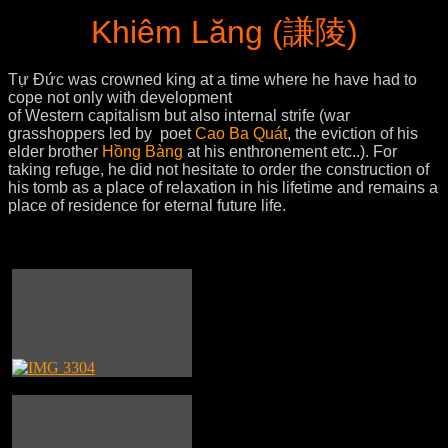
Khiêm Lăng (謙陵)
Tự Đức was crowned king at a time where he have had to
cope not only with development
of Western capitalism but also internal strife (war
grasshoppers led by poet
Cao Ba Quát
, the eviction of his
elder brother
Hồng Bàng
at his enthronement etc..). For
taking refuge, he did not hesitate to order the construction of
his tomb as a place of relaxation in his lifetime and remains a
place of residence for eternal future life.