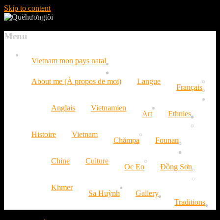
Skip to content
Menu
Vietnam mon pays natal
About me (À propos de moi)
Langue
Français
Anglais
Vietnamien
Art
Ethnies
Histoire
Vietnam
Chămpa
Founan
Chine
Culture
Oc Eo
Đồng Sơn
Khmer
Sa Huỳnh
Gallery
Traditions