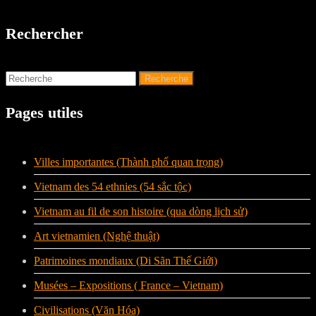
Rechercher
Pages utiles
Villes importantes (Thành phố quan trọng)
Vietnam des 54 ethnies (54 sắc tộc)
Vietnam au fil de son histoire (qua dòng lịch sử)
Art vietnamien (Nghệ thuật)
Patrimoines mondiaux (Di Sãn Thế Giới)
Musées – Expositions ( France – Vietnam)
Civilisations (Văn Hóa)