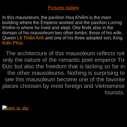
Pictures gallery
In this mausoleum, the pavilion Hoa Khiêm is the main
building where the Emperor worked and the pavilion Lương
Khiêm is where he lived and slept. One finds also in the
domain of his mausoleum two other tombs: those of his wife,
Queen
Lê Thiện Anh
and one of his three adopted son, King
Kiến Phúc
.
The architecture of this mausoleum reflects not
only the nature of the romantic poet emperor Tư
Ðức but also the freedom that is lacking so far in
the other mausoleums. Nothing is surprising to
see this mausoleum become one of the favorite
places choosen by most foreign and Vietnamese
tourists.