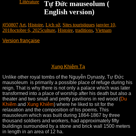
Littérature
Tự Đức mauseolum (
English version)
j050807
Art
,
Histoire
,
Lịch sử
,
Sites touristiques
janvier 10,
2018
octobre 6, 2025
culture
,
Histoire
,
traditions
,
Vietnam
Version française
Xung Khiêm Tạ
Unlike other royal tombs of the Nguyễn Dynasty, Tự Ðức
mausoleum is primarily a possible place of refuge during his
reign. That is why there is not only a palace which was later
transformed into a place of worship after his death but also a
theater and two small and pretty pavilions in red wood (
Du
Khiêm
and
Xung Khiêm
) where he liked to sit for the
relaxation and the composition of his poems. This
mausoleum which was built during 1864-1867 by three
thousand soldiers and workers, had approximately fifty
buildings surrounded by a stone and brick wall 1500 meters
in length in an area of 12 ha.