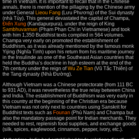
time in Vietnam. It is important to recall that in the Chinese
annals, there is mention of the pillaging by the Chinese army
under General
Lieou Fang
(Lưu Phương) of the Sui dynasty
(nhà Tùy). This general devastated the capital of Champa,
Điển Xung
(Kandapurpura), under the reign of King
Sambhuvarman
(Phạm Phạn Chí in Vietnamese) and took
with him 1,350 Buddhist texts compiled in 564 volumes.
Champa very early on promoted the establishment of
Buddhism, as it was already mentioned by the famous monk
Yijing (Nghĩa Tịnh) upon his return from his maritime journey
in the Insulinde as one of the Southeast Asian countries that
held the Buddha’s doctrine in high esteem at the end of the
7th century under the reign of
Wu Ze Tian
(Vũ Tắc Thiên) of
the Tang dynasty (Nhà Đường).
Although Vietnam was a Chinese protectorate (from 111 BC
to 931 AD), it was nevertheless the true relay between China
and India. The establishment of Buddhism was very early in
this country at the beginning of the Christian era because
Vietnam was not only next to countries using Sanskrit for
Buddhist texts such as
Founan
(Phù Nam) and Champa but
also the mandatory passage point for Indian merchants. They
needed to rest, replenish food supplies, and exchange goods
(silk, spices, eaglewood, cinnamon, pepper, ivory, etc.).