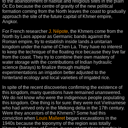
to the abandonment of habitat and religious sites in the plain
Óc Eo because the centre of gravity of the new political
formation coming from the North leaves the coast to gradually
approach the site of the future capital of Khmer empire,
Angkor.
For French researcher
J. Népote
, the Khmers come from the
North by Laos appear as Germanic bands against the
Roman empire, try to establish inside lands a unitarian
kingdom under the name of Chen La. They have no interest
to keep the technique of the floating rice because they live far
from the coast. They try to combine their own mastery of
water storage with the contributions of Indian hydraulic
science (barays) to finalize through multiple
experimentations an irrigation better adjusted to the
hinterland ecology and local varieties of irrigated rice.
In spite of the recent discoveries confirming the existence of
this kingdom, many questions have remained unanswered.
We do not know who were the indigenous people populating
this kingdom. One thing is for sure: they were not Vietnamese
who had arrived only in the Mekong delta in the 17th century.
Were they ancestors of the Khmers? Some had this
conviction when
Louis Malleret
began excavations in the
1940s because the toponymy of the region was totally