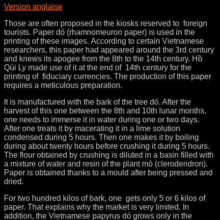
Version anglaise
Those are often proposed in the kiosks reserved to foreign
tourists. Paper dó (rhamnomeuron paper) is used in the
printing of these images. According to certain Vietnamese
researchers, this paper had appeared around the 3rd century
and knews its apogee from the 8th to the 14th century. Hồ
Qúi Ly made use of it at the end of 14th century for the
printing of fiduciary currencies. The production of this paper
requires a meticulous preparation.
It is manufactured with the bark of the tree dó. After the
harvest of this one between the 8th and 10th lunar months,
one needs to immerse it in water during one or two days.
After one treats it by macerating it in a lime solution
condensed during 5 hours. Then one makes it by boiling
during about twenty hours before crushing it during 5 hours.
The flour obtained by crushing is diluted in a basin filled with
a mixture of water and resin of the plant mò (clerodendron).
Paper is obtained thanks to a mould after being pressed and
dried.
For two hundred kilos of bark, one gets only 5 or 6 kilos of
paper. That explains why the market is very limited. In
addition, the Vietnamese papyrus dó grows only in the