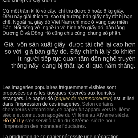
sau khi ép và sấy khô nó.
Cứ một trăm kí lô vỏ cây, chỉ thu được 5 hoặc 6 kg giấy.
Điều này giải thích tại sao thị trường bán giấy nầy rất bị hạn
chế. Ngoài ra, giấy dó Việt Nam chỉ mọc ở vùng cao miền
Bắc. Nổi tiếng với nghề in vẽ hình trên giấy dó, dân làng
Dương Ô và Đông Hồ cũng chịu cùng chung số phận.
Giá vốn sản xuất giấy được tái chế lại cao hơn
so với giá bán giấy dó.
Đây chính là lý do khiến
ít người tiếp tục quan tâm đến nghề truyền
thống nầy đang bị thất lạc đi qua năm tháng.
Les imageries populaires fréquemment visibles sont
proposées dans les kiosques réservés aux touristes
étrangers. Le papier dó (
papier de rhamnomeuron
) est utilisé
dans l’impression de ces imageries.
Selon certains
chercheurs vietnamiens, ce papier fut apparu vers le IIIème
siècle et connut son apogée du VIIIème au XIVème siècle.
Hồ Qúi Ly
s’en servit à la fin du XIVème siècle pour
l’impression des monnaies fiduciaires.
La production de
ce papier nécessite une préparation