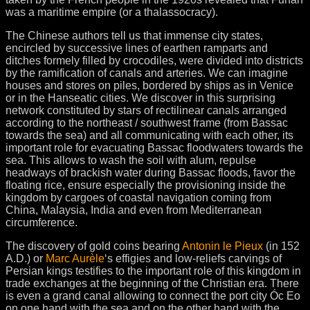
was a maritime empire (or a thalassocracy).
The Chinese authors tell us that immense city states,
encircled by successive lines of earthen ramparts and
ditches formely filled by crocodiles, were divided into districts
by the ramification of canals and arteries. We can imagine
houses and stores on piles, bordered by ships as in Venice
or in the Hanseatic cities. We discover in this surprising
network constituted by stars of rectilinear canals arranged
according to the northeast / southwest frame (from Bassac
towards the sea) and all communicating with each other, its
important role for evacuating Bassac floodwaters towards the
sea. This allows to wash the soil with alum, repulse
headways of brackish water during Bassac floods, favor the
floating rice, ensure especially the provisioning inside the
kingdom by cargoes of coastal navigation coming from
China, Malaysia, India and even from Mediterranean
circumference.
The discovery of gold coins bearing
Antonin le Pieux
(in 152
A.D.) or
Marc Aurèle
‘s effigies and low-reliefs carvings of
Persian kings testifies to the important role of this kingdom in
trade exchanges at the beginning of the Christian era. There
is even a grand canal allowing to connect the port city Óc Eo
on one hand with the sea and on the other hand with the