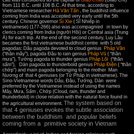
from 111 B.C. until 106 B.C. At that time, according to
Vietnamese researcher
Hà Văn Tấn
, the buddhist influence
coming from India was accepted very early until the 5th
century. Chinese governor
Si Xie
( Sĩ Nhiếp in
vietnamese) (177-266) also was accompagnied in town by
clerics coming from India (người Hồi) or Central asia (Trung
Á) for each trip. At the end of the second century, Luy Lâu
becames the first vietnamese buddhist centre with 5 old
pagodas: Dâu pagoda devoted to cloud genius
Pháp Vân
(“thần mây”), pagoda Đậu to rain genius
Pháp Vũ
( “thần
mưa”), Tướng pagoda to thunder genius
Pháp Lôi
(“thần
sấm”), Dàn pagoda to thunderbold genius
Pháp Điện
( “thần
chớp”) and main pagoda belonging to the mother Man
Nương of that 4 geniuses (or Tứ Pháp in vietnamese). The
Sino-Vietnamese words Dâu, Đậu, Tướng, Dàn were
preferred by the Vietnamese instead of using the names
Mây, Mưa, Sấm , Chớp (Cloud, rain, thunder and
thunderbold) in close relation with the natural force found in
The system based on
the agricultural environment.
that 4 geniuses evokes the subtle association
between the buddhism and popular beliefs
coming from a primitive society in Vietnam