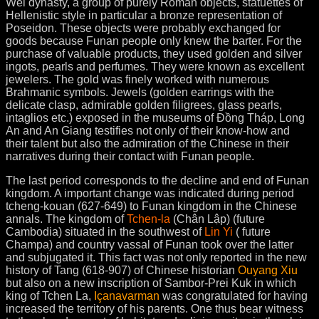
Wei dynasty, a group of purely Roman objects, statuettes of
Hellenistic style in particular a bronze representation of
Poseidon. These objects were probably exchanged for
goods because Funan people only knew the barter. For the
purchase of valuable products, they used golden and silver
ingots, pearls and perfumes. They were known as excellent
jewelers. The gold was finely worked with numerous
Brahmanic symbols. Jewels (golden earrings with the
delicate clasp, admirable golden filigrees, glass pearls,
intaglios etc.) exposed in the museums of Đồng Tháp, Long
An and An Giang testifies not only of their know-how and
their talent but also the admiration of the Chinese in their
narratives during their contact with Funan people.
The last period corresponds to the decline and end of Funan
kingdom. A important change was indicated during period
tcheng-kouan (627-649) to Funan kingdom in the Chinese
annals. The kingdom of
Tchen-la
(Chân Lập) (future
Cambodia) situated in the southwest of
Lin Yi
( future
Champa) and country vassal of Funan took over the latter
and subjugated it. This fact was not only reported in the new
history of Tang (618-907) of Chinese historian
Ouyang Xiu
but also on a new inscription of Sambor-Prei Kuk in which
king of Tchen La,
Içanavarman
was congratulated for having
increased the territory of his parents. One thus bear witness