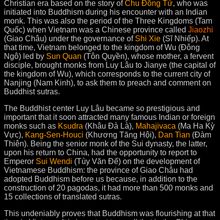
Christian era based on the story of
Chu Đồng Tử
, who was
initiated into Buddhism during his encounter with an Indian
monk. This was also the period of the Three Kingdoms (Tam
Quốc) when Vietnam was a Chinese province called
Jiaozhi
(Giao Châu) under the governance of
Shi Xie
(Sĩ Nhiếp). At
that time, Vietnam belonged to the kingdom of Wu (Đông
Ngô) led by
Sun Quan
(Tôn Quyền), whose mother, a fervent
disciple, brought monks from Luy Lâu to Jianye (the capital of
the kingdom of Wu), which corresponds to the current city of
Nanjing (Nam Kinh), to ask them to preach and comment on
Buddhist sutras.
The Buddhist center Luy Lâu became so prestigious and
important that it soon attracted many famous Indian or foreign
monks such as
Ksudra
(Khâu Đà Là),
Mahajivaca
(Ma Ha Kỳ
Vực),
Kang-Sen-Houci
(Khương Tăng Hội),
Dan Tian
(Đàm
Thiên). Being the senior monk of the Sui dynasty, the latter,
upon his return to China, had the opportunity to report to
Emperor
Sui Wendi
(Tùy Văn Đế) on the development of
Vietnamese Buddhism: the province of Giao Châu had
adopted Buddhism before us because, in addition to the
construction of 20 pagodas, it had more than 500 monks and
15 collections of translated sutras
.
This undeniably proves that Buddhism was flourishing at that