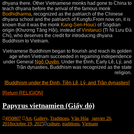
dhyana there. Other Vietnamese monks had gone to China to
teach dhyana before the arrival of the famous monk
Bodhidharma
, recognized as the patriarch of the Chinese
dhyana school and the patriarch of Kungfu.
From now on, it is
known that it was the monk
Kang-Sen-Houci
of Sogdian
origin (Khương Tăng Hội), instead of
Vinitaruci
(Ti Ni Lưu Đà
Chi), who deserves the credit for introducing dhyana
Buddhism to Vietnam.
Vietnamese Buddhism began to flourish and reach its golden
age when Vietnam succeeded in regaining independence
under General
Ngô Quyền
. Under the Đinh, Early Lê, Lý, and
Trần dynasties, Buddhism was recognized as the state
religion.
[Buddhism under the Đinh, Tiền Lê, Lý, and Trần dynasties]
[Return RELIGION]
Papyrus vietnamien (Giấy dó)
j050807
Art
,
Gallery
,
Traditions
,
Văn Hóa
janvier 26,
2018
octobre 19, 2025
culture
,
traditions
,
Vietnam