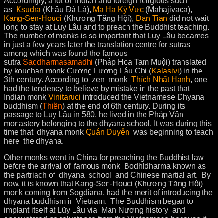
Accordingly, a lot of Indian and foreign religious such
as
Ksudra
(Khâu Đà Là),
Ma Ha Kỳ Vực
(Mahajivaca),
Kang-Sen-Houci
(Khương Tăng Hội),
Dan Tian
did not wait
long to stay at Luy Lâu and to preach the Buddhist teaching.
The number of monks is so important that Luy Lâu becames
in just a few years later the translation centre for sutras
among which was found the famous
sutra
Saddharmasamadhi
(Pháp Hoa Tam Muội) translated
by kouchan monk Cương Lương Lâu Chi (
Kalasivi
) in the
3th century. According to zen monk
Thích Nhất Hạnh
, one
had the tendency to believe by mistake in the past that
Indian monk
Vinitaruci
introduced the Vietnamese Dhyana
buddhism (
Thiền
) at the end of 6th century. During its
passage to Luy Lâu in 580, he lived in the Pháp Vân
monastery belonging to the dhyana school. It was during this
time that dhyana monk
Quán Duyên
was beginning to teach
here the dhyana.
Other monks went in China for preaching the Buddhist law
before the arrival of famous monk Bodhidharma known as
the partriach of dhyana school and Chinese martial art. By
now, it is known that Kang-Sen-Houci (Khương Tăng Hội)
monk coming from Sogdiana, had the merit of introducing the
dhyana buddhism in Vietnam. The Buddhism began to
implant itself at Lũy Lâu via Man Nương history and