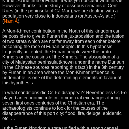
Khmer. At the time of Funan, it was yet not clear what this is.
However, thanks to the study of osseous remains of Cent-
Rues (in the peninsula of Cà Mau), we are dealing with a
population very close to Indonesians (or Austro-Asiatic )
(
Nam Á
).
A Mon-Khmer contribution in the North of this kingdom can
be possible to give to Funan the juxtaposition and the fusion
of two strata which are not far away from each other before
becoming the race of Funan people. In this hypothesis
frequently accepted, the Funan people were the proto-
Khmers or the cousins of the Khmers. The absorption of a
city of Malaysian peninsula (known under the name Dunsun
in the Chinese sources reporting this fact ) in the 3th century
by Funan in an area where the Mon-Khmer influence is
undeniable, is one of the determining elements in favour of
this hypothesis.
In what conditions did Óc Eo disappear? Nevertheless Óc Eo
played an economic role in commercial exchanges during
seven first ones centuries of the Christian era. The
archaeologists continue to look for the causes of the
disappearance of this port city: flood, fire, deluge, epidemic
etc. …
Is the Funan kingdom a state unified with a strong central