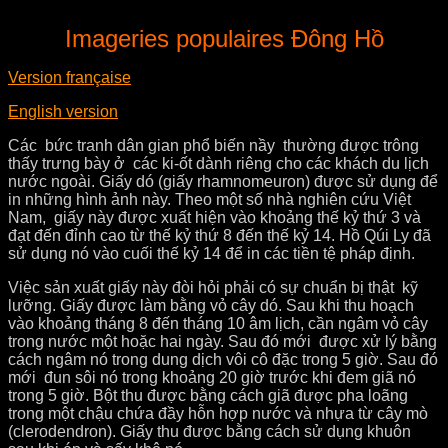
Imageries populaires Đông H
ồ
Version française
English version
Các bức tranh dân gian phổ biến nầy thường được trông
thấy trưng bày ở các ki-ốt dành riêng cho các khách du lịch
nước ngoài. Giấy dó (giấy rhamnomeuron) được sử dụng để
in những hình ảnh này. Theo một số nhà nghiên cứu Việt
Nam, giấy này được xuất hiện vào khoảng thế kỷ thứ 3 và
đạt đến đỉnh cao từ thế kỷ thứ 8 đến thế kỷ 14. Hồ Qúi Ly đã
sử dụng nó vào cuối thế kỷ 14 để in các tiền tệ pháp định.
Việc sản xuất giấy này đòi hỏi phải có sự chuẩn bị thật kỹ
lưỡng. Giấy được làm bằng vỏ cây dó. Sau khi thu hoạch
vào khoảng tháng 8 đến tháng 10 âm lịch, cần ngâm vỏ cây
trong nước một hoặc hai ngày. Sau đó mới được xử lý bằng
cách ngâm nó trong dung dịch vôi cô đặc trong 5 giờ. Sau đó
mới đun sôi nó trong khoảng 20 giờ trước khi đem giã nó
trong 5 giờ. Bột thu được bằng cách giã được pha loãng
trong một chậu chứa đầy hỗn hợp nước và nhựa từ cây mò
(clerodendron). Giấy thu được bằng cách sử dụng khuôn