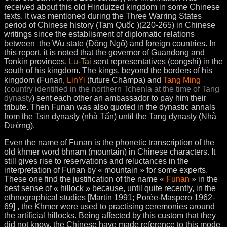
received about this old Hinduized kingdom in some Chinese
texts. It was mentioned during the Three Warring States
period of Chinese history (Tam Quốc )(220-265) in Chinese
writings since the establisment of diplomatic relations
between the Wu state (Đông Ngô) and foreign countries. In
this report, it is noted that the governor of Guandong and
Tonkin provinces,
Lu-Tai
sent representatives (congshi) in the
south of his kingdom. The kings, beyond the borders of his
kingdom (Funan,
LinYi
(future Chămpa) and
Tang Ming
(
country identified in the northern Tchenla at the time of Tang
dynasty
) sent each other an ambassador to pay him their
tribute. Then Funan was also quoted in the dynastic annals
from the Tsin dynasty (nhà Tấn) until the Tang dynasty (Nhà
Ðường).
Even the name of Funan is the phonetic transcription of the
old khmer word bhnam (mountain) in Chinese characters. It
still gives rise to reservations and reluctances in the
interpretation of Funan by « mountain » for some experts.
These one find the justification of the name «
Funan
» in the
best sense of « hillock » because, until quite recently, in the
ethnographical studies [Martin 1991; Porée-Maspero 1962-
69] , the Khmer were used to practising ceremonies around
the artificial hillocks. Being affected by this custom that they
did not know, the Chinese have made reference to this mode