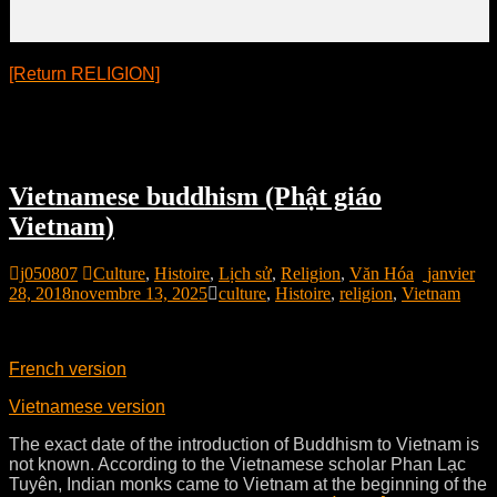
[Return RELIGION]
Vietnamese buddhism (Phật giáo
Vietnam)
j050807
Culture
,
Histoire
,
Lịch sử
,
Religion
,
Văn Hóa
janvier
28, 2018
novembre 13, 2025
culture
,
Histoire
,
religion
,
Vietnam
French version
Vietnamese version
The exact date of the introduction of Buddhism to Vietnam is
not known. According to the Vietnamese scholar Phan Lạc
Tuyên, Indian monks came to Vietnam at the beginning of the