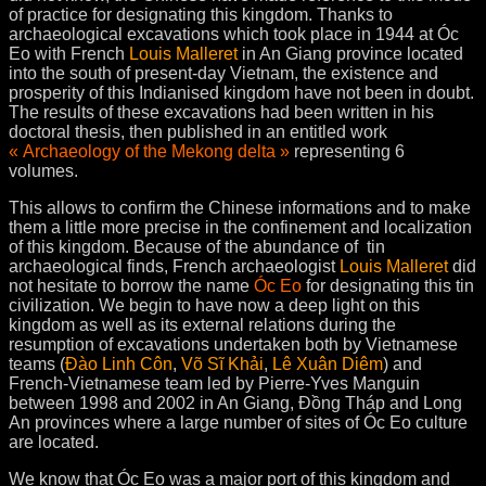
of practice for designating this kingdom. Thanks to
archaeological excavations which took place in 1944 at Óc
Eo with French
Louis Malleret
in An Giang province located
into the south of present-day Vietnam, the existence and
prosperity of this Indianised kingdom have not been in doubt.
The results of these excavations had been written in his
doctoral thesis, then published in an entitled work
« Archaeology of the Mekong delta »
representing 6
volumes.
This allows to confirm the Chinese informations and to make
them a little more precise in the confinement and localization
of this kingdom. Because of the abundance of tin
archaeological finds, French archaeologist
Louis Malleret
did
not hesitate to borrow the name
Óc Eo
for designating this tin
civilization. We begin to have now a deep light on this
kingdom as well as its external relations during the
resumption of excavations undertaken both by Vietnamese
teams (
Đào Linh Côn
,
Võ Sĩ Khải
,
Lê Xuân Diêm
) and
French-Vietnamese team led by Pierre-Yves Manguin
between 1998 and 2002 in An Giang, Ðồng Tháp and Long
An provinces where a large number of sites of Óc Eo culture
are located.
We know that Óc Eo was a major port of this kingdom and