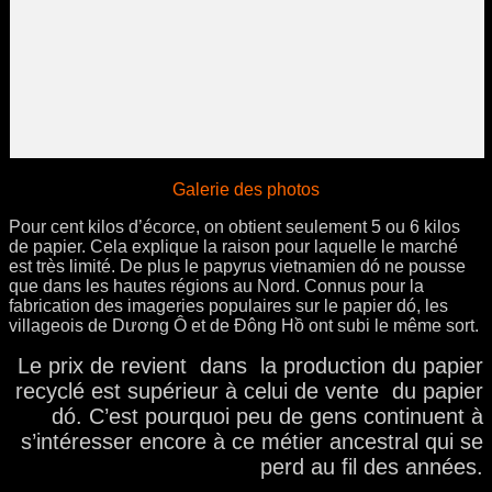
Galerie des photos
Pour cent kilos d’écorce, on obtient seulement 5 ou 6 kilos
de papier. Cela explique la raison pour laquelle le marché
est très limité. De plus le papyrus vietnamien dó ne pousse
que dans les hautes régions au Nord. Connus pour la
fabrication des imageries populaires sur le papier dó, les
villageois de Dương Ô et de Ðông Hồ ont subi le même sort.
Le prix de revient dans la production du papier
recyclé est supérieur à celui de vente du papier
dó. C’est pourquoi peu de gens continuent à
s’intéresser encore à ce métier ancestral qui se
perd au fil des années.