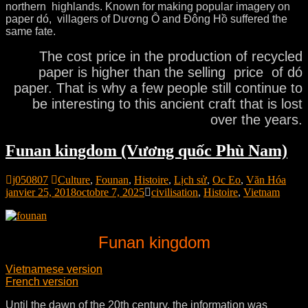
northern highlands. Known for making popular imagery on
paper dó, villagers of Dương Ô and Đông Hồ suffered the
same fate.
The cost price in the production of recycled
paper is higher than the selling price of dó
paper. That is why a few people still continue to
be interesting to this ancient craft that is lost
over the years.
Funan kingdom (Vương quốc Phù Nam)
j050807
Culture
,
Founan
,
Histoire
,
Lịch sử
,
Oc Eo
,
Văn Hóa
janvier 25, 2018
octobre 7, 2025
civilisation
,
Histoire
,
Vietnam
Funan kingdom
Vietnamese version
French version
Until the dawn of the 20th century, the information was