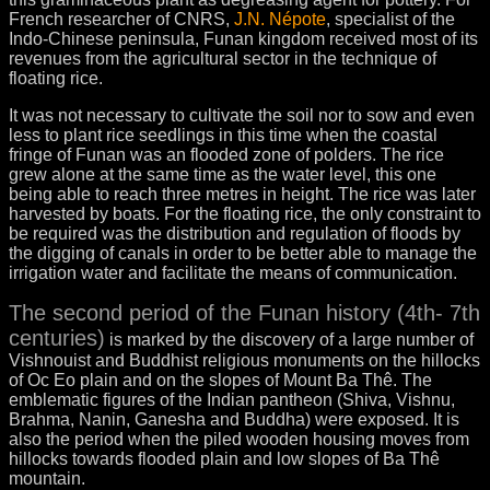
French researcher of CNRS,
J.N. Népote
, specialist of the
Indo-Chinese peninsula, Funan kingdom received most of its
revenues from the agricultural sector in the technique of
floating rice.
It was not necessary to cultivate the soil nor to sow and even
less to plant rice seedlings in this time when the coastal
fringe of Funan was an flooded zone of polders. The rice
grew alone at the same time as the water level, this one
being able to reach three metres in height. The rice was later
harvested by boats. For the floating rice, the only constraint to
be required was the distribution and regulation of floods by
the digging of canals in order to be better able to manage the
irrigation water and facilitate the means of communication.
The second period of the Funan history (4th- 7th
centuries)
is marked by the discovery of a large number of
Vishnouist and Buddhist religious monuments on the hillocks
of Oc Eo plain and on the slopes of Mount Ba Thê. The
emblematic figures of the Indian pantheon (Shiva, Vishnu,
Brahma, Nanin, Ganesha and Buddha) were exposed. It is
also the period when the piled wooden housing moves from
hillocks towards flooded plain and low slopes of Ba Thê
mountain.