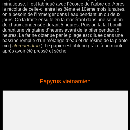
minutieuse. Il est fabriqué avec l’écorce de l’arbre do. Après
la récolte de celle-ci entre les 8ème et 10ème mois lunaires,
on a besoin de l’immerger dans l’eau pendant un ou deux
jours. On la traite ensuite en la macérant dans une solution
de chaux condensée durant 5 heures. Puis on la fait bouillir
durant une vingtaine d’heures avant de la piler pendant 5
heures. La farine obtenue par le pilage est diluée dans une
bassine remplie d’un mélange d’eau et de résine de la plante
mò (
clerodendron
). Le papier est obtenu grâce à un moule
après avoir été pressé et séché.
Papyrus vietnamien