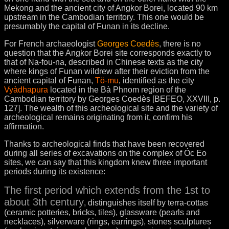
Mekong and the ancient city of Angkor Borei, located 90 km
upstream in the Cambodian territory. This one would be
presumably the capital of Funan in its decline.
For French archaeologist
Georges Coedès
, there is no
question that the Angkor Borei site corresponds exactly to
that of Na-fou-na, described in Chinese texts as the city
where kings of Funan wildrew after their eviction from the
ancient capital of Funan,
Tö-mu
, identified as the city
Vyàdhapura
located in the Bà Phnom region of the
Cambodian territory by Georges Coedès [BEFEO, XXVIII, p.
127]. The wealth of this archeological site and the variety of
archeological remains originating from it, confirm his
affirmation.
Thanks to archeological finds that have been recovered
during all series of excavations on the complex of Óc Eo
sites, we can say that this kingdom knew three important
periods during its existence:
The first period which extends from the 1st to
about 3th century
, distinguishes itself by terra-cottas
(ceramic potteries, bricks, tiles), glassware (pearls and
necklaces), silverware (rings, earrings), stones sculptures