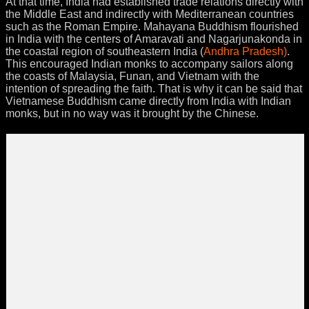
At that time, India had established trade relations directly with
the Middle East and indirectly with Mediterranean countries
such as the Roman Empire. Mahayana Buddhism flourished
in India with the centers of Amaravati and Nagarjunakonda in
the coastal region of southeastern India (
Andhra Pradesh)
.
This encouraged Indian monks to accompany sailors along
the coasts of Malaysia, Funan, and Vietnam with the
intention of spreading the faith. That is why it can be said that
Vietnamese Buddhism came directly from India with Indian
monks, but in no way was it brought by the Chinese.