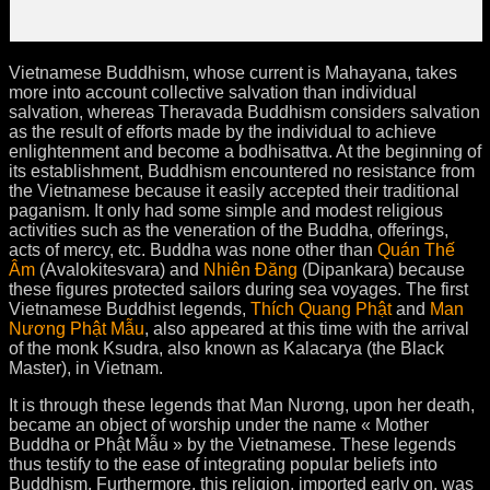
Vietnamese Buddhism, whose current is Mahayana, takes
more into account collective salvation than individual
salvation, whereas Theravada Buddhism considers salvation
as the result of efforts made by the individual to achieve
enlightenment and become a bodhisattva. At the beginning of
its establishment, Buddhism encountered no resistance from
the Vietnamese because it easily accepted their traditional
paganism. It only had some simple and modest religious
activities such as the veneration of the Buddha, offerings,
acts of mercy, etc. Buddha was none other than
Quán Thế
Âm
(Avalokitesvara) and
Nhiên Đăng
(Dipankara) because
these figures protected sailors during sea voyages. The first
Vietnamese Buddhist legends,
Thích Quang Phật
and
Man
Nương Phật Mẫu
, also appeared at this time with the arrival
of the monk Ksudra, also known as Kalacarya (the Black
Master), in Vietnam.
It is through these legends that Man Nương, upon her death,
became an object of worship under the name « Mother
Buddha or Phật Mẫu » by the Vietnamese. These legends
thus testify to the ease of integrating popular beliefs into
Buddhism. Furthermore, this religion, imported early on, was