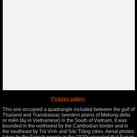
Pictures gallery
This one occupied a quadrangle included between the gulf of
Thailand and Transbassac (western plains of Mekong delta
or miền tây in Vietnamese) in the South of Vietnam. It was
bounded in the northwest by the Cambodian border and in
the southeast by Trà Vinh and Sóc Trăng cities. Aerial photos
taken by the French people in the 1920s revealed that Funan