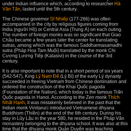
under Indian influence which, according to researcher
Hà
Văn Tấn
, lasted until the 5th century.
The Chinese governor
Sĩ Nhiếp
(177-266) was often
accompanied in the city by religious figures coming from
India (người Hồ) or Central Asia (Trung Á) on each outing.
The number of foreign monks was so significant that Giao
Châu became a few years later the center for translating
sutras, among which was the famous Saddharmasamadhi
sutra (Pháp Hoa Tam Muội) translated by the monk Chi
Cương Lương Tiếp (Kalasivi) in the course of the 3rd
century.
It is also important to note that in a short period of six years
(542-547), King
Lý Nam Đế
(Lý Bí) of the early Lý dynasty
succeeded in freeing Vietnam from Chinese domination and
ordered the construction of the Khai Quốc pagoda
(Foundation of the Nation), which today is the famous Trấn
Quốc pagoda in Hanoi. According to the Zen monk
Thích
Nhất Hạnh
, it was mistakenly believed in the past that the
Indian monk Vinitaruci introduced Vietnamese dhyana
Buddhism (Thiền) at the end of the 6th century. During his
stay in Lũy Lâu in the year 580, he resided in the Pháp Vân
monastery belonging to the dhyana school. It was also at this
time that the dhyana monk Quán Duyên was teaching