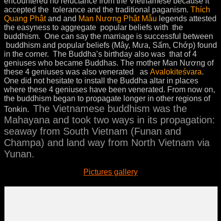
encountered no reluctance from the Vietnamese because it
accepted the tolerance and the traditional paganism.
Thích
Quang Phật
and and
Man Nương Phật Mẫu
legends attested
the easyness to aggregate popular beliefs with the
buddhism. One can say the marriage is successful between
buddhism and popular beliefs (Mây, Mưa, Sấm, Chớp) found
in the corner. The Buddha’s birthday also was that of 4
geniuses who became Buddhas. The mother Man Nương of
these 4 geniuses was also venerated as
Avalokiteśvara
.
One did not hesitate to install the Buddha altar in places
where these 4 geniuses have been venerated. From now on,
the buddhism began to propagate longer in other regions of
The Vietnamese buddhism was the
Tonkin.
Mahayana and took two ways in its propagation:
seaway from South Vietnam (Funan and
Champa) and land way from North Vietnam via
Yunan.
Pictures gallery