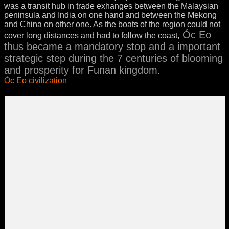
was a transit hub in trade exhanges between the Malaysian
peninsula and India on one hand and between the Mekong
and China on other one. As the boats of the region could not
Óc Eo
cover long distances and had to follow the coast,
thus became a mandatory stop and a important
strategic step during the 7 centuries of blooming
and prosperity for Funan kingdom.
Óc Eo civilization