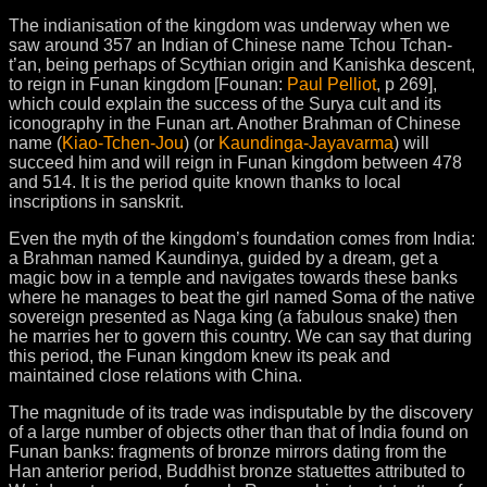
The indianisation of the kingdom was underway when we
saw around 357 an Indian of Chinese name Tchou Tchan-
t’an, being perhaps of Scythian origin and Kanishka descent,
to reign in Funan kingdom [Founan:
Paul Pelliot
, p 269],
which could explain the success of the Surya cult and its
iconography in the Funan art. Another Brahman of Chinese
name (
Kiao-Tchen-Jou
) (or
Kaundinga-Jayavarma
) will
succeed him and will reign in Funan kingdom between 478
and 514. It is the period quite known thanks to local
inscriptions in sanskrit.
Even the myth of the kingdom’s foundation comes from India:
a Brahman named Kaundinya, guided by a dream, get a
magic bow in a temple and navigates towards these banks
where he manages to beat the girl named Soma of the native
sovereign presented as Naga king (a fabulous snake) then
he marries her to govern this country. We can say that during
this period, the Funan kingdom knew its peak and
maintained close relations with China.
The magnitude of its trade was indisputable by the discovery
of a large number of objects other than that of India found on
Funan banks: fragments of bronze mirrors dating from the
Han anterior period, Buddhist bronze statuettes attributed to