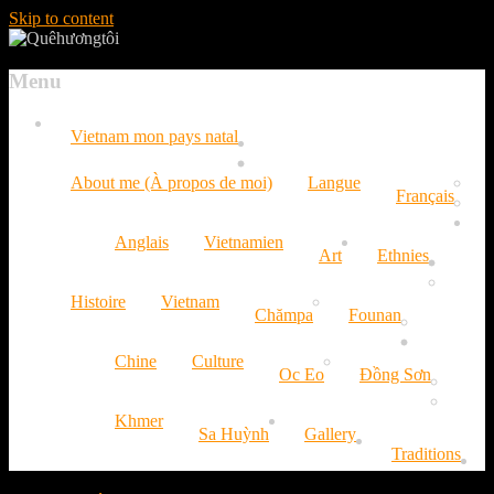
Skip to content
Menu
Vietnam mon pays natal
About me (À propos de moi)
Langue
Français
Anglais
Vietnamien
Art
Ethnies
Histoire
Vietnam
Chămpa
Founan
Chine
Culture
Oc Eo
Đồng Sơn
Khmer
Sa Huỳnh
Gallery
Traditions