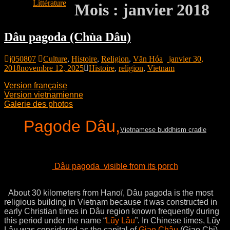
Littérature
Mois :
janvier 2018
Dâu pagoda (Chùa Dâu)
j050807
Culture
,
Histoire
,
Religion
,
Văn Hóa
janvier 30,
2018
novembre 12, 2025
Histoire
,
religion
,
Vietnam
Version française
Version vietnamienne
Galerie des photos
Pagode Dâu,
Vietnamese buddhism cradle
Dâu pagoda visible from its porch
About 30 kilometers from Hanoï, Dâu pagoda is the most
religious building in Vietnam because it was constructed in
early Christian times in Dâu region known frequently during
this period under the name “
Lũy Lâu
”. In Chinese times, Lũy
Lâu was considered as the capital of
Giao Châu
(Giao Chi)