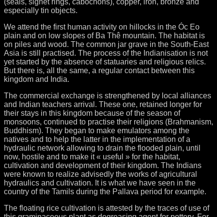
(seals, signet rings, cabochons), copper, iron, bronze and
especially tin objects.
We attend the first human activity on hillocks in the Óc Eo
plain and on low slopes of Ba Thê mountain. The habitat is
on piles and wood. The common jar grave in the South-East
Asia is still practised. The process of the Indianisation is not
yet started by the absence of statuaries and religious relics.
But there is, all the same, a regular contact between this
kingdom and India.
The commercial exchange is strengthened by local alliances
and Indian teachers arrival. These one, retained longer for
their stays in this kingdom because of the season of
monsoons, continued to practise their religions (Brahmanism,
Buddhism). They began to make emulators among the
natives and to help the latter in the implementation of a
hydraulic network allowing to drain the flooded plain, until
now, hostile and to make it « useful » for the habitat,
cultivation and development of their kingdom. The Indians
were known to realize advisedly the works of agricultural
hydraulics and cultivation. It is what we have seen in the
country of the Tamils during the Pallava period for example.
The floating rice cultivation is attested by the traces of use of
this graminaceous plant as degreasing agent for pottery. For