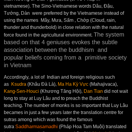
vietnamese). The Sino-Vietnamese words Dâu, Đậu,
Tướng, Dàn were preferred by the Vietnamese instead of
using the names Mây, Mưa, Sấm , Chớp (Cloud, rain,
thunder and thunderbold) in close relation with the natural
The system
force found in the agricultural environment.
based on that 4 geniuses evokes the subtle
association between the buddhism and
popular beliefs coming from a primitive society
in Vietnam
Accordingly, a lot of Indian and foreign religious such
as
Ksudra
(Khâu Đà Là),
Ma Ha Kỳ Vực
(Mahajivaca),
Kang-Sen-Houci
(Khương Tăng Hội),
Dan Tian
did not wait
long to stay at Luy Lâu and to preach the Buddhist
teaching. The number of monks is so important that Luy Lâu
becames in just a few years later the translation centre for
sutras among which was found the famous
sutra
Saddharmasamadhi
(Pháp Hoa Tam Muội) translated