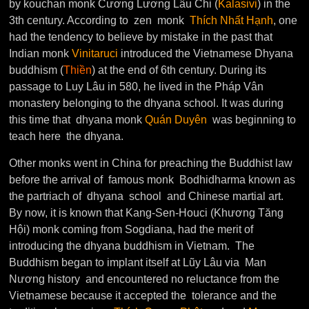
by kouchan monk Cương Lương Lâu Chi (
Kalasivi
) in the
3th century. According to zen monk
Thích Nhất Hạnh
, one
had the tendency to believe by mistake in the past that
Indian monk
Vinitaruci
introduced the Vietnamese Dhyana
buddhism (
Thiền
) at the end of 6th century. During its
passage to Luy Lâu in 580, he lived in the Pháp Vân
monastery belonging to the dhyana school. It was during
this time that dhyana monk
Quán Duyên
was beginning to
teach here the dhyana.
Other monks went in China for preaching the Buddhist law
before the arrival of famous monk Bodhidharma known as
the partriach of dhyana school and Chinese martial art.
By now, it is known that Kang-Sen-Houci (Khương Tăng
Hội) monk coming from Sogdiana, had the merit of
introducing the dhyana buddhism in Vietnam. The
Buddhism began to implant itself at Lũy Lâu via Man
Nương history and encountered no reluctance from the
Vietnamese because it accepted the tolerance and the