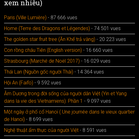
xem nhiều)
Paris (Ville Lumière)
- 87 666 vues
Home (Terre des Dragons et Légendes)
- 74 501 vues
The golden star fruit tree (Ăn Khế trả vàng)
- 20 223 vues
Con rồng cháu Tiên (English version)
- 16 660 vues
Strasbourg (Marché de Noël 2017)
- 16 029 vues
Thái Lan (Nguồn gốc người Thái)
- 14 364 vues
Hội An (Faifo)
- 9 592 vues
Âm Dương trong đời sống của người dân Việt (Yin et Yang
dans la vie des Vietnamiens): Phần 1
- 9 097 vues
Một ngày ở phố cổ Hanoï ( Une journée dans le vieux quartier
de Hanoï)
- 8 699 vues
Nghệ thuật ẩm thực của người Việt
- 8 591 vues