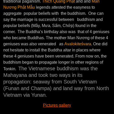
traditional paganism.
Thích Quang Phật
and and
Man
Nương Phật Mẫu
legends attested the easyness to
aggregate popular beliefs with the buddhism. One can
say the marriage is successful between buddhism and
popular beliefs (Mây, Mưa, Sấm, Chớp) found in the
corner. The Buddha’s birthday also was that of 4 geniuses
who became Buddhas. The mother Man Nương of these 4
geniuses was also venerated as
Avalokiteśvara
. One did
not hesitate to install the Buddha altar in places where
these 4 geniuses have been venerated. From now on, the
buddhism began to propagate longer in other regions of
The Vietnamese buddhism was the
Tonkin.
Mahayana and took two ways in its
propagation: seaway from South Vietnam
(Funan and Champa) and land way from North
Vietnam via Yunan.
Pictures gallery