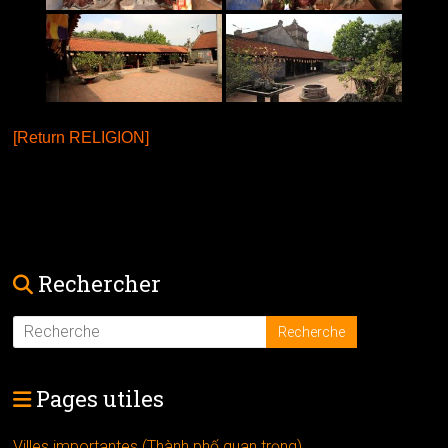
[Return RELIGION]
Rechercher
Pages utiles
Villes importantes (Thành phố quan trọng)