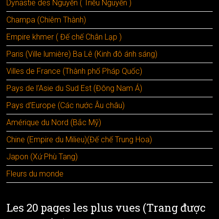
Dynastie des Nguyễn ( Triều Nguyễn )
Champa (Chiêm Thành)
Empire khmer ( Đế chế Chân Lạp )
Paris (Ville lumière) Ba Lê (Kinh đô ánh sáng)
Villes de France (Thành phố Pháp Quốc)
Pays de l’Asie du Sud Est (Đông Nam Á)
Pays d’Europe (Các nước Âu châu)
Amérique du Nord (Bắc Mỹ)
Chine (Empire du Milieu)(Đế chế Trung Hoa)
Japon (Xứ Phù Tang)
Fleurs du monde
Les 20 pages les plus vues (Trang được