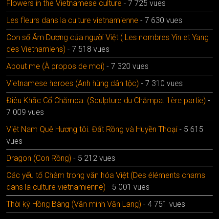
Flowers in the Vietnamese culture
- 7 725 vues
Les fleurs dans la culture vietnamienne
- 7 630 vues
Con số Âm Dương của người Việt ( Les nombres Yin et Yang
des Vietnamiens)
- 7 518 vues
About me (À propos de moi)
- 7 320 vues
Vietnamese heroes (Anh hùng dân tộc)
- 7 310 vues
Điêu Khắc Cổ Chămpa. (Sculpture du Chămpa: 1ère partie)
-
7 009 vues
Việt Nam Quê Hương tôi. Đất Rồng và Huyền Thoại
- 5 615
vues
Dragon (Con Rồng)
- 5 212 vues
Các yếu tố Chàm trong văn hóa Việt (Des éléments chams
dans la culture vietnamienne)
- 5 001 vues
Thời kỳ Hồng Bàng (Văn minh Văn Lang)
- 4 751 vues