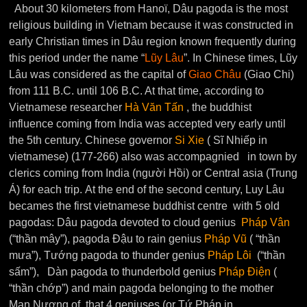
About 30 kilometers from Hanoï, Dâu pagoda is the most
religious building in Vietnam because it was constructed in
early Christian times in Dâu region known frequently during
this period under the name “
Lũy Lâu
”. In Chinese times, Lũy
Lâu was considered as the capital of
Giao Châu
(Giao Chi)
from 111 B.C. until 106 B.C. At that time, according to
Vietnamese researcher
Hà Văn Tấn
, the buddhist
influence coming from India was accepted very early until
the 5th century. Chinese governor
Si Xie
( Sĩ Nhiếp in
vietnamese) (177-266) also was accompagnied in town by
clerics coming from India (người Hồi) or Central asia (Trung
Á) for each trip. At the end of the second century, Luy Lâu
becames the first vietnamese buddhist centre with 5 old
pagodas: Dâu pagoda devoted to cloud genius
Pháp Vân
(“thần mây”), pagoda Đậu to rain genius
Pháp Vũ
( “thần
mưa”), Tướng pagoda to thunder genius
Pháp Lôi
(“thần
sấm”), Dàn pagoda to thunderbold genius
Pháp Điện
(
“thần chớp”) and main pagoda belonging to the mother
Man Nương of that 4 geniuses (or Tứ Pháp in