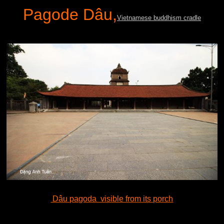
Pagode Dâu,
Vietnamese buddhism cradle
Dâu pagoda visible from its porch