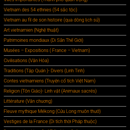
Vietnam des 54 ethnies (54 sắc tộc)
Vietnam au fil de son histoire (qua dòng lịch sử)
Art vietnamien (Nghệ thuật)
Patrimoines mondiaux (Di Sãn Thế Giới)
Musées – Expositions ( France – Vietnam)
Civilisations (Văn Hóa)
Traditions (Tập Quán )- Divers (Linh Tinh)
Contes vietnamiens (Truyện cổ tích Việt Nam)
Religion (Tôn Giáo)- Linh vật (Animaux sacrés)
Littérature (Văn chuơng)
Fleuve mythique Mékong (Cửu Long muôn thưở)
Vestiges de la France (Di tích thời Pháp thuộc)