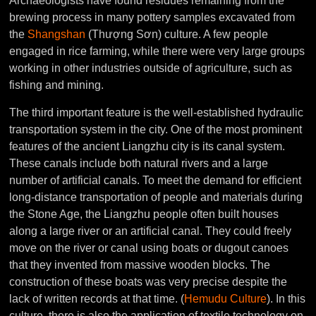
Archaeologists have found residues remaining from the
brewing process in many pottery samples excavated from
the
Shangshan
(Thượng Sơn) culture. A few people
engaged in rice farming, while there were very large groups
working in other industries outside of agriculture, such as
fishing and mining.
The third important feature is the well-established hydraulic
transportation system in the city. One of the most prominent
features of the ancient Liangzhu city is its canal system.
These canals include both natural rivers and a large
number of artificial canals. To meet the demand for efficient
long-distance transportation of people and materials during
the Stone Age, the Liangzhu people often built houses
along a large river or an artificial canal. They could freely
move on the river or canal using boats or dugout canoes
that they invented from massive wooden blocks. The
construction of these boats was very precise despite the
lack of written records at that time. (
Hemudu Culture
). In this
culture, there is also the application of textile technology on