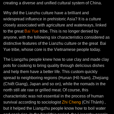
creating a diverse and unified cultural system of China.
Why did the Lianzhu culture have a brilliant and
widespread influence in prehistoric Asia? It is a culture
closely associated with agriculture and waterways, linked
to the great
Bai Yue
tribe. This is no longer denied by
anyone, with the following six characteristics considered as
distinctive features of the Lianzhu culture or the great Bai
Yue tribe, whose core is the Vietnamese people today.
The Liangzhu people knew how to use clay and made clay
pots for cooking to bring quality through delicious dishes
and help them have a better life. This custom quickly
spread to neighboring regions (Hunan (Hồ Nam), Zhejiang
(Chiết Giang), Japan and so on), while the nomads in the
north still ate raw or grilled meat. Of course, this
characteristic was not essential in the process of human
survival according to sociologist
Zhi Cheng
(Chí Thành) ,
but it helped the Liangzhu people know how to boil water