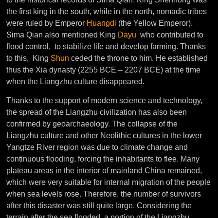
the first king in the south, while in the north, nomadic tribes
were ruled by Emperor
Huangdi
(the Yellow Emperor).
Sima Qian also mentioned King
Dayu
who contributed to
flood control, to stabilize life and develop farming. Thanks
to this, King
Shun
ceded the throne to him. He
established
thus the Xia dynasty (2255 BCE – 2207 BCE) at the time
when the Liangzhu culture disappeared.
Thanks to the support of modern science and technology,
the spread of the Liangzhu civilization has also been
confirmed by geoarchaeology. The collapse of the
Liangzhu culture and other Neolithic cultures in the lower
Yangtze River region was due to climate change and
continuous flooding, forcing the inhabitants to flee. Many
plateau areas in the interior of mainland China remained,
which were very suitable for internal migration of the people
when sea levels rose. Therefore, the number of survivors
after this disaster was still quite large. Considering the
terrain after the sea flooded, a portion of the Liangzhu