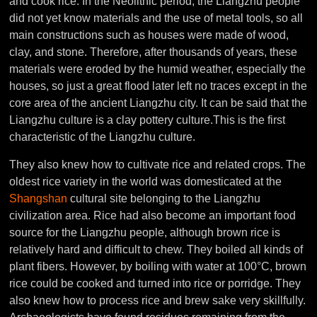
and cook rice. In the Neolithic period, the Liangzhu people
did not yet know materials and the use of metal tools, so all
main constructions such as houses were made of wood,
clay, and stone. Therefore, after thousands of years, these
materials were eroded by the humid weather, especially the
houses, so just a great flood later left no traces except in the
core area of the ancient Liangzhu city. It can be said that the
Liangzhu culture is a clay pottery culture.
This is the first
characteristic of the Liangzhu culture.
They also knew how to cultivate rice and related crops. The
oldest rice variety in the world was domesticated at the
Shangshan
cultural site belonging to the Liangzhu
civilization area. Rice had also become an important food
source for the Liangzhu people, although brown rice is
relatively hard and difficult to chew. They boiled all kinds of
plant fibers. However, by boiling with water at 100°C, brown
rice could be cooked and turned into rice or porridge. They
also knew how to process rice and brew sake very skillfully.