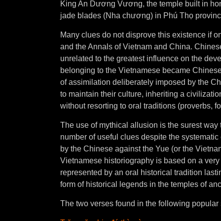
King An Dương Vương, the temple built in hon
jade blades (Nha chương) in Phú Thọ provinc
Many clues do not disprove this existence if on
and the Annals of Vietnam and China. Chines
unrelated to the greatest influence on the dev
belonging to the Vietnamese became Chinese a
of assimilation deliberately imposed by the Ch
to maintain their culture, inheriting a civilizat
without resorting to oral traditions (proverbs, 
The use of mythical allusion is the surest way t
number of useful clues despite the systematic d
by the Chinese against the Yue (or the Vietn
Vietnamese historiography is based on a very l
represented by an oral historical tradition last
form of historical legends in the temples of an
The two verses found in the following popular