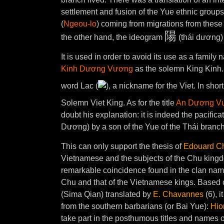
settlement and fusion of the Yue ethnic groups
(
Ngeou-lo
) coming from migrations from these
陽
the other hand, the ideogram
(thái dương) 
It is used in order to avoid its use as a family
Kinh Dương Vương
as the solemn King Kinh.
word Lac (
), a nickname for the Viet. In s
Solemn Viet King. As for the title
An Dương V
doubt his explanation: it is indeed the pacifica
Dương) by a son of the Yue of the Thái branch
This can only support the thesis of
Edouard C
Vietnamese and the subjects of the Chu kingd
remarkable coincidence found in the clan name
Chu and that of the Vietnamese kings. Based 
(Sima Qian) translated by
E. Chavannes
(6), i
from the southern barbarians (or Bai Yue):
Hio
take part in the posthumous titles and names o