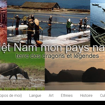
ropos de moi)
Langue
Art
Ethnies
Histoire
Cul