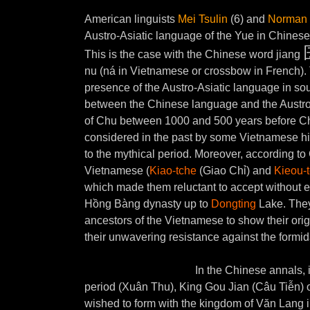
American linguists
Mei Tsulin
(6) and
Norman 
Austro-Asiatic language of the Yue in Chinese
This is the case with the Chinese word jiang
nu (ná in Vietnamese or crossbow in French). 
presence of the Austro-Asiatic language in so
between the Chinese language and the Austro-A
of Chu between 1000 and 500 years before Ch
considered in the past by some Vietnamese his
to the mythical period.
Moreover, according to C
Vietnamese (
Kiao-tche
(Giao Chỉ) and
Kieou-
which made them reluctant to accept without expl
Hồng Bàng dynasty up to
Dongting
Lake. They 
ancestors of the Vietnamese to show their orig
their unwavering resistance against the form
In the Chinese annals, 
period (Xuân Thu), King Gou Jian (Câu Tiễn) o
wished to form with the kingdom of Văn Lang i