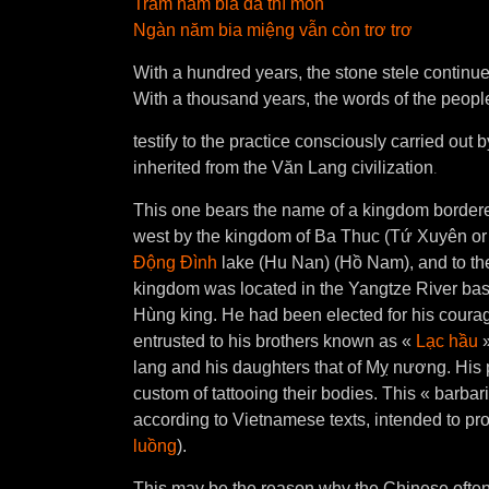
Trăm năm bia đá thì mòn
Ngàn năm bia miệng vẫn còn trơ trơ
With a hundred years, the stone stele continue
With a thousand years, the words of the people
testify to the practice consciously carried out
.
inherited from the Văn Lang civilization
This one bears the name of a kingdom bordered
west by the kingdom of Ba Thuc (Tứ Xuyên or Si
Ðộng Ðình
lake (Hu Nan) (Hồ Nam), and to th
kingdom was located in the Yangtze River bas
Hùng king. He had been elected for his courag
entrusted to his brothers known as «
Lạc hầu
»
lang and his daughters that of Mỵ nương. His
custom of tattooing their bodies. This « barbar
according to Vietnamese texts, intended to pr
luồng
).
This may be the reason why the Chinese often