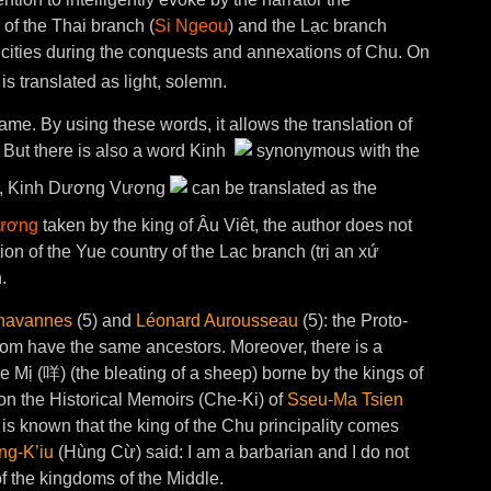
 of the Thai branch (
Si Ngeou
) and the Lạc branch
 cities during the conquests and annexations of Chu. On
is translated as light, solemn.
 name. By using these words, it allows the translation of
 But there is also a word Kinh
synonymous with the
hort, Kinh Dương Vương
can be translated as the
ương
taken by the king of Âu Viêt, the author does not
tion of the Yue country of the Lac branch (trị an xứ
.
havannes
(5) and
Léonard Aurousseau
(5): the Proto-
om have the same ancestors. Moreover, there is a
 Mị (咩) (the bleating of a sheep) borne by the kings of
on the Historical Memoirs (Che-Ki) of
Sseu-Ma Tsien
t is known that the king of the Chu principality comes
ng-K’iu
(Hùng Cừ) said: I am a barbarian and I do not
f the kingdoms of the Middle.