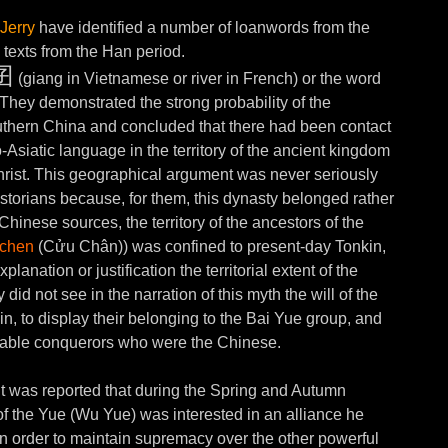
Jerry
have identified a number of loanwords from the
 texts from the Han period.
囝
(giang in Vietnamese or river in French) or the word
They demonstrated the strong probability of the
uthern China and concluded that there had been contact
siatic language in the territory of the ancient kingdom
rist. This geographical argument was never seriously
torians because, for them, this dynasty belonged rather
hinese sources, the territory of the ancestors of the
tchen
(Cửu Chân)) was confined to present-day Tonkin,
anation or justification the territorial extent of the
did not see in the narration of this myth the will of the
in, to display their belonging to the Bai Yue group, and
idable conquerors who were the Chinese.
it was reported that during the Spring and Autumn
f the Yue (Wu Yue) was interested in an alliance he
n order to maintain supremacy over the other powerful