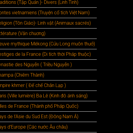
aditions (Tập Quán )- Divers (Linh Tinh)
ontes vietnamiens (Truyện cổ tích Việt Nam)
ligion (Tôn Giáo)- Linh vật (Animaux sacrés)
ttérature (Văn chuơng)
leuve mythique Mékong (Cửu Long muôn thưở)
stiges de la France (Di tích thời Pháp thuộc)
ynastie des Nguyễn ( Triều Nguyễn )
hampa (Chiêm Thành)
mpire khmer ( Đế chế Chân Lạp )
ris (Ville lumière) Ba Lê (Kinh đô ánh sáng)
illes de France (Thành phố Pháp Quốc)
ays de l’Asie du Sud Est (Đông Nam Á)
ays d’Europe (Các nước Âu châu)