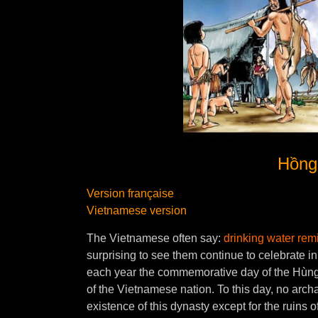
Hồng 
Version française
Vietnamese version
The Vietnamese often say:
drinking water remi
surprising to see them continue to celebrate i
each year the commemorative day of the Hùng 
of the Vietnamese nation. To this day, no arc
existence of this dynasty except for the ruins o