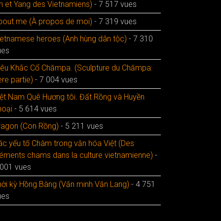
in et Yang des Vietnamiens)
- 7 517 vues
bout me (À propos de moi)
- 7 319 vues
ietnamese heroes (Anh hùng dân tộc)
- 7 310
ues
iêu Khắc Cổ Chămpa. (Sculpture du Chămpa:
re partie)
- 7 004 vues
iệt Nam Quê Hương tôi. Đất Rồng và Huyền
hoại
- 5 614 vues
ragon (Con Rồng)
- 5 211 vues
ác yếu tố Chàm trong văn hóa Việt (Des
léments chams dans la culture vietnamienne)
-
 001 vues
hời kỳ Hồng Bàng (Văn minh Văn Lang)
- 4 751
ues