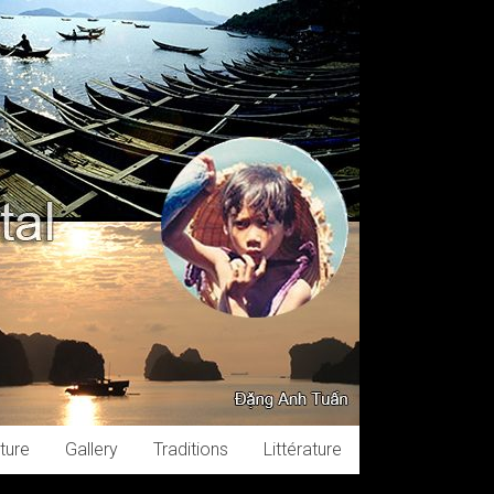
ture
Gallery
Traditions
Littérature