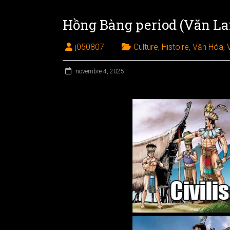
Hồng Bàng period (Văn Lan
j050807
Culture
,
Histoire
,
Văn Hóa
,
novembre 4, 2025