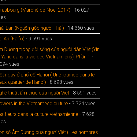
trasbourg (Marché de Noël 2017)
- 16 027
ues
hái Lan (Nguồn gốc người Thái)
- 14 360 vues
i An (Faifo)
- 9 591 vues
m Dương trong đời sống của người dân Việt (Yin
t Yang dans la vie des Vietnamiens): Phần 1
-
 094 vues
ột ngày ở phố cổ Hanoï ( Une journée dans le
eux quartier de Hanoï)
- 8 698 vues
ghệ thuật ẩm thực của người Việt
- 8 591 vues
lowers in the Vietnamese culture
- 7 724 vues
s fleurs dans la culture vietnamienne
- 7 628
ues
on số Âm Dương của người Việt ( Les nombres