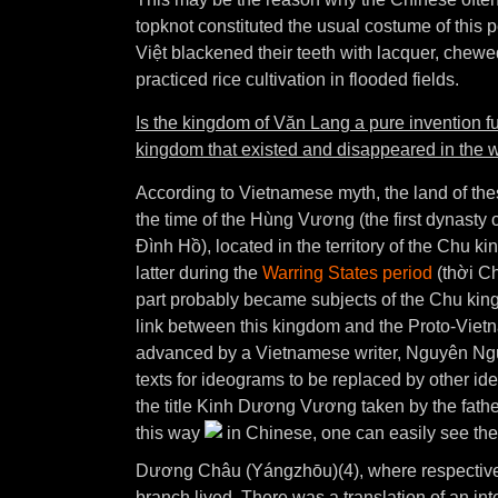
topknot constituted the usual costume of thi
Việt blackened their teeth with lacquer, chewe
practiced rice cultivation in flooded fields.
Is the kingdom of Văn Lang a pure invention fu
kingdom that existed and disappeared in the w
According to Vietnamese myth, the land of th
the time of the Hùng Vương (the first dynast
Đình Hồ), located in the territory of the Chu ki
latter during the
Warring States period
(thời Ch
part probably became subjects of the Chu king
link between this kingdom and the Proto-Vietn
advanced by a Vietnamese writer, Nguyên Nguy
texts for ideograms to be replaced by other id
the title Kinh Dương Vương taken by the fathe
this way
in Chinese, one can easily see the
Dương Châu (Yángzhōu)(4), where respectivel
branch lived. There was a translation of an inte