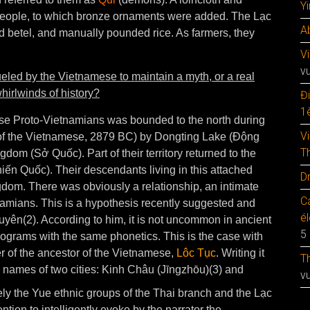
Y
s people, to which bronze ornaments were added. The Lạc
A
d betel, and manually pounded rice. As farmers, they
V
v
eled by the Vietnamese to maintain a myth, or a real
hirlwinds of history?
Đ
1è
ese Proto-Vietnamians was bounded to the north during
V
y of the Vietnamese, 2879 BC) by Dongting Lake (Động
T
ngdom (Sở Quốc). Part of their territory returned to the
iến Quốc). Their descendants living in this attached
D
dom. There was obviously a relationship, an intimate
C
amians. This is a hypothesis recently suggested and
é
ên(2). According to him, it is not uncommon in ancient
5
eograms with the same phonetics. This is the case with
r of the ancestor of the Vietnamese,
Lôc Tục
. Writing it
T
 names of two cities: Kinh Châu (Jīngzhōu)(3) and
v
y the Yue ethnic groups of the Thai branch and the Lạc
ntion to intelligently evoke by the narrator the