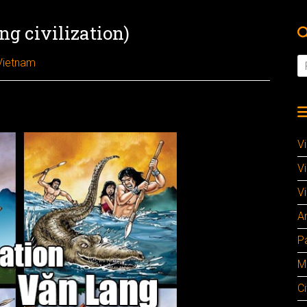
g civilization)
Vietnam
V
V
Vi
A
P
M
Ci