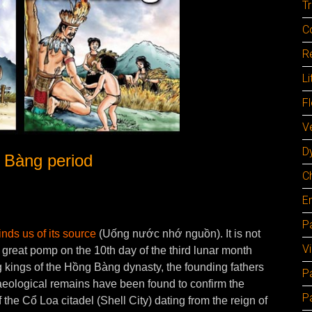
Tr
C
Re
Li
F
Ve
D
Bàng period
C
E
Pa
nds us of its source
(Uống nước nhớ nguồn). It is not
V
n great pomp on the 10th day of the third lunar month
kings of the Hồng Bàng dynasty, the founding fathers
P
haeological remains have been found to confirm the
P
f the Cổ Loa citadel (Shell City) dating from the reign of