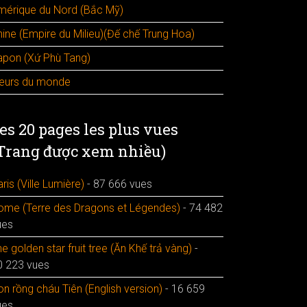
mérique du Nord (Bắc Mỹ)
hine (Empire du Milieu)(Đế chế Trung Hoa)
apon (Xứ Phù Tang)
leurs du monde
es 20 pages les plus vues
Trang được xem nhiều)
ris (Ville Lumière)
- 87 666 vues
ome (Terre des Dragons et Légendes)
- 74 482
ues
e golden star fruit tree (Ăn Khế trả vàng)
-
0 223 vues
n rồng cháu Tiên (English version)
- 16 659
ues