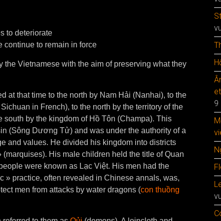
S
v
s to deteriorate
 continue to remain in force
T
Hộ
 by the Vietnamese with the aim of preserving what they
Â
e
 at that time to the north by Nam Hải (Nanhai), to the
9
chuan in French), to the north by the territory of the
e south by the kingdom of Hồ Tôn (Champa). This
M
in (Sông Dương Tử) and was under the authority of a
vi
e and values. He divided his kingdom into districts
N
 (marquises). His male children held the title of Quan
 people were known as Lạc Việt. His men had the
F
ic » practice, often revealed in Chinese annals, was,
Le
otect men from attacks by water dragons (
con thuồng
v
C
 referred to them as
Qủi
(demons). A loincloth and