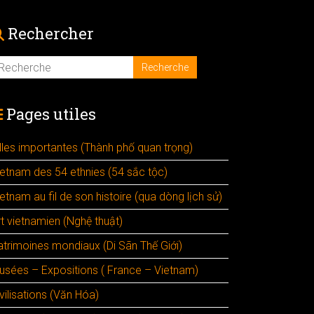
Rechercher
Pages utiles
illes importantes (Thành phố quan trọng)
ietnam des 54 ethnies (54 sắc tộc)
etnam au fil de son histoire (qua dòng lịch sử)
rt vietnamien (Nghệ thuật)
atrimoines mondiaux (Di Sãn Thế Giới)
usées – Expositions ( France – Vietnam)
vilisations (Văn Hóa)