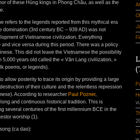
or of these Hùng kings in Phong Châu, as well as the
A
e.
C
e refers to the legends reported from this mythical era
J
e domination (3rd century BC – 939 AD) was not
elopment of Vietnamese civilization. Everything
F
nd vice versa during this period. There was a policy
inese. This did not leave the Vietnamese the possibility
L
ion 5,000 years old called the « Văn Lang civilization, »
folk poems, or legends).
(
o allow posterity to trace its origin by providing a large
Pa
estruction of their culture and the relentless repression
amese). According to researcher
Paul Pozner
,
H
ong and continuous historical tradition. This is
v
ing several centuries of the first millennium BCE in the
Th
cestor worship (1).
2
 song (ca dao):
Co
v